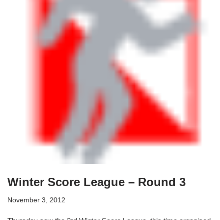
Winter Score League – Round 3
November 3, 2012