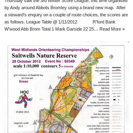
Thursday saw the 3rd Winter Score League, this time organised
by Andy around Abbots Bromley using a brand new map. After
a steward’s enquiry on a couple of route choices, the scores are
as follows. League Table @ 1/11/2012 R’ford Bank
W’wood Abb Brom Total 1 Mark Garside 22 25…
Read More »