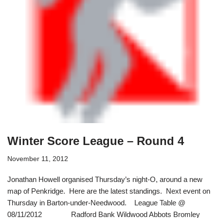
Winter Score League – Round 4
November 11, 2012
Jonathan Howell organised Thursday’s night-O, around a new
map of Penkridge. Here are the latest standings. Next event on
Thursday in Barton-under-Needwood. League Table @
08/11/2012 Radford Bank Wildwood Abbots Bromley