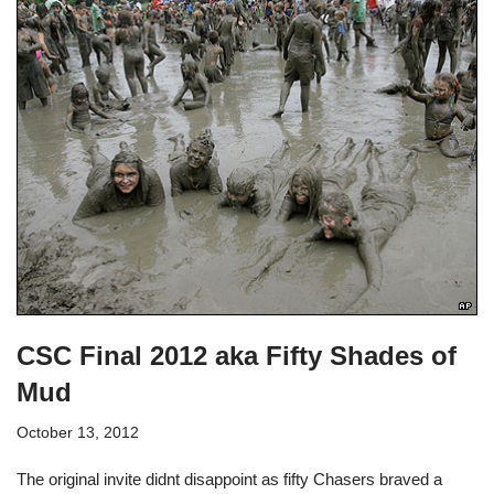
CSC Final 2012 aka Fifty Shades of
Mud
October 13, 2012
The original invite didnt disappoint as fifty Chasers braved a