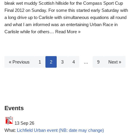
bleak wet muddy Scottish hillside for the Compass Sport Cup
Final 2012 on Sunday. For some this started early Saturday with
a long drive up to Carlisle with simultaneous equations all round
and what I am informed was an entertaining Urban Race in
Carlisle while for others…
Read More »
« Previous
1
2
3
4
…
9
Next »
Events
13 Sep 26
What:
Lichfield Urban event (NB: date may change)