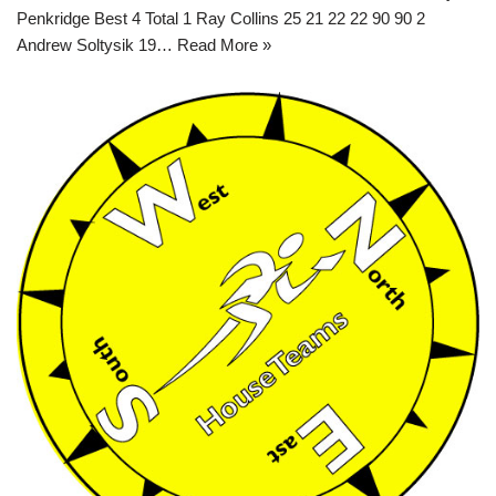
Penkridge Best 4 Total 1 Ray Collins 25 21 22 22 90 90 2
Andrew Soltysik 19…
Read More »