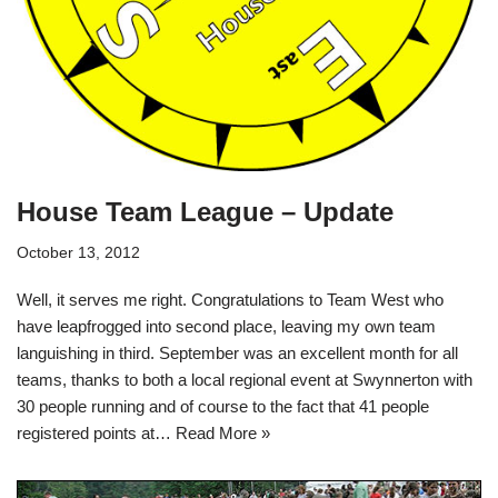
House Team League – Update
October 13, 2012
Well, it serves me right. Congratulations to Team West who
have leapfrogged into second place, leaving my own team
languishing in third. September was an excellent month for all
teams, thanks to both a local regional event at Swynnerton with
30 people running and of course to the fact that 41 people
registered points at…
Read More »