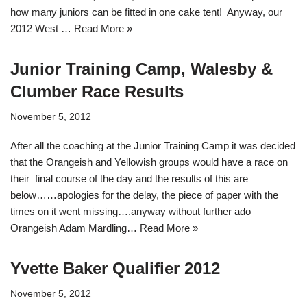
how many juniors can be fitted in one cake tent! Anyway, our
2012 West …
Read More »
Junior Training Camp, Walesby &
Clumber Race Results
November 5, 2012
After all the coaching at the Junior Training Camp it was decided
that the Orangeish and Yellowish groups would have a race on
their final course of the day and the results of this are
below……apologies for the delay, the piece of paper with the
times on it went missing….anyway without further ado
Orangeish Adam Mardling…
Read More »
Yvette Baker Qualifier 2012
November 5, 2012