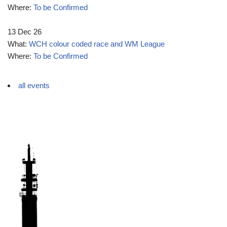
Where:
To be Confirmed
13 Dec 26
What:
WCH colour coded race and WM League
Where:
To be Confirmed
all events