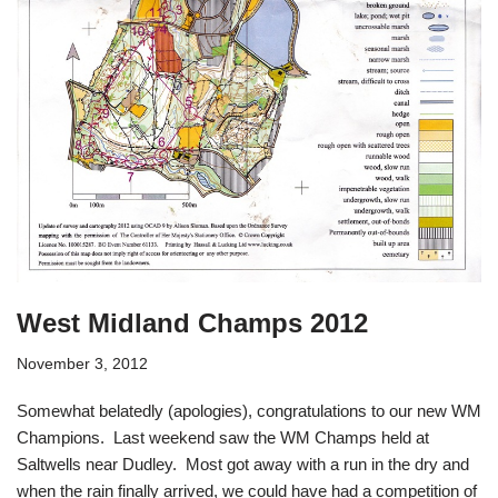
West Midland Champs 2012
November 3, 2012
Somewhat belatedly (apologies), congratulations to our new WM
Champions. Last weekend saw the WM Champs held at
Saltwells near Dudley. Most got away with a run in the dry and
when the rain finally arrived, we could have had a competition of