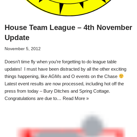
House Team League – 4th November
Update
November 5, 2012
Doesn’t time fly when you’re forgetting to do league table
updates! I must have been distracted by all the other exciting
things happening, like AGMs and O events on the Chase
Latest event results are now processed, including hot off the
press from today – Bury Ditches and Spring Cottage.
Congratulations are due to…
Read More »