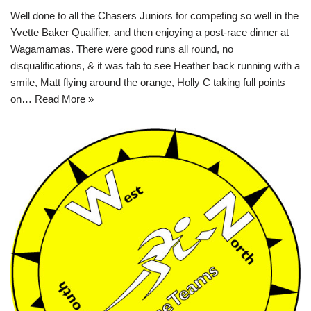
Well done to all the Chasers Juniors for competing so well in the
Yvette Baker Qualifier, and then enjoying a post-race dinner at
Wagamamas. There were good runs all round, no
disqualifications, & it was fab to see Heather back running with a
smile, Matt flying around the orange, Holly C taking full points
on…
Read More »