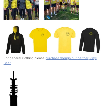
For general clothing please
purchase though our partner
Vinyl
Bear