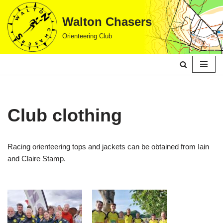
Walton Chasers
Skip
Orienteering Club
to
content
Club clothing
Racing orienteering tops and jackets can be obtained from Iain
and Claire Stamp.