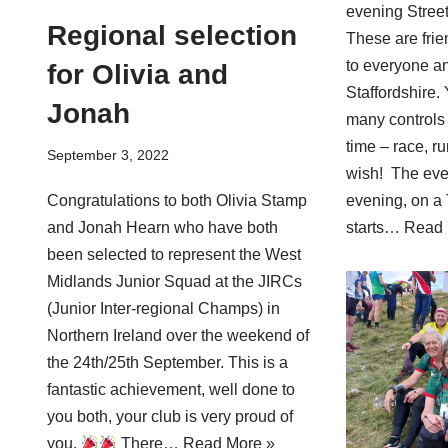
evening Stree
Regional selection
These are frie
to everyone a
for Olivia and
Staffordshire.
Jonah
many controls 
time – race, r
September 3, 2022
wish! The even
evening, on a 
Congratulations to both Olivia Stamp
starts…
Read 
and Jonah Hearn who have both
been selected to represent the West
Midlands Junior Squad at the JIRCs
(Junior Inter-regional Champs) in
Northern Ireland over the weekend of
the 24th/25th September. This is a
fantastic achievement, well done to
you both, your club is very proud of
you.
There…
Read More »