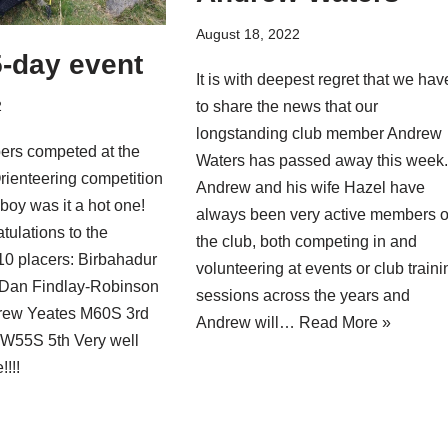
August 18, 2022
-day event
It is with deepest regret that we hav
2
to share the news that our
longstanding club member Andrew
rs competed at the
Waters has passed away this week
rienteering competition
Andrew and his wife Hazel have
boy was it a hot one!
always been very active members o
tulations to the
the club, both competing in and
10 placers: Birbahadur
volunteering at events or club traini
 Dan Findlay-Robinson
sessions across the years and
rew Yeates M60S 3rd
Andrew will…
Read More »
 W55S 5th Very well
!!!