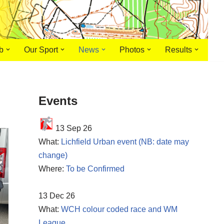
b
Our Sport
News
Photos
Results
Events
13 Sep 26
What:
Lichfield Urban event (NB: date may
change)
Where:
To be Confirmed
13 Dec 26
What:
WCH colour coded race and WM
League