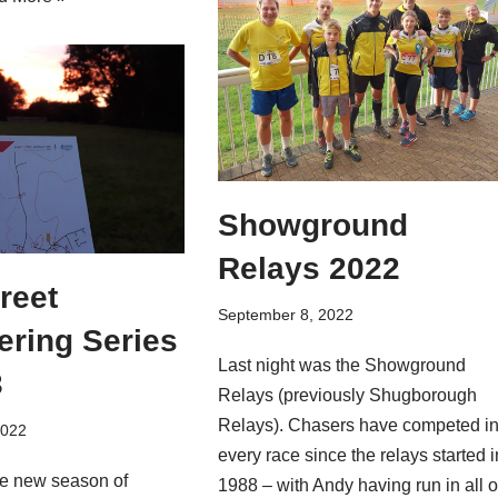
Showground
Relays 2022
reet
September 8, 2022
ering Series
Last night was the Showground
3
Relays (previously Shugborough
Relays). Chasers have competed i
2022
every race since the relays started i
e new season of
1988 – with Andy having run in all o