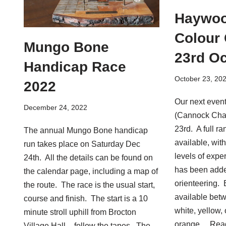
Haywoo
Colour
Mungo Bone
23rd Oc
Handicap Race
October 23, 20
2022
Our next even
December 24, 2022
(Cannock Cha
23rd. A full ra
The annual Mungo Bone handicap
available, with
run takes place on Saturday Dec
levels of expe
24th. All the details can be found on
has been adde
the calendar page, including a map of
orienteering. 
the route. The race is the usual start,
available bet
course and finish. The start is a 10
white, yellow,
minute stroll uphill from Brocton
orange…
Rea
Village Hall – follow the tapes. The