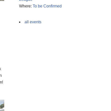
Where:
To be Confirmed
all events
k
en
m!