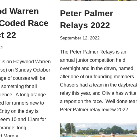
d Warren
Peter Palmer
 Coded Race
Relays 2022
t 22
September 12, 2022
22
The Peter Palmer Relays is an
annual junior competition held
t is on Haywood Warren
overnight and in the dawn, named
se) on Sunday October
after one of our founding members.
nge of courses will be
Chasers had a team in the daybrea
 something for all
relay this year, and Olivia has writt
rience. A long orange
a report on the race. Well done tea
d for runners new to
Peter Palmer relay review 2022
Entry on the day is
weem 10 and 11am for
 orange, long
d More »