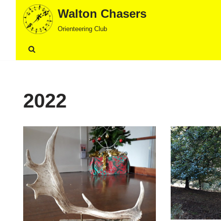
Walton Chasers
Skip
Orienteering Club
to
content
2022