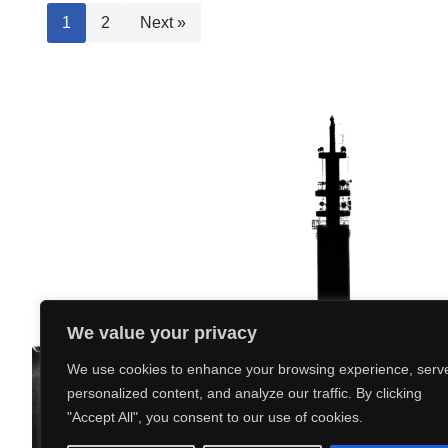
1
2
Next »
We value your privacy
We use cookies to enhance your browsing experience, serv
personalized content, and analyze our traffic. By clicking
"Accept All", you consent to our use of cookies.