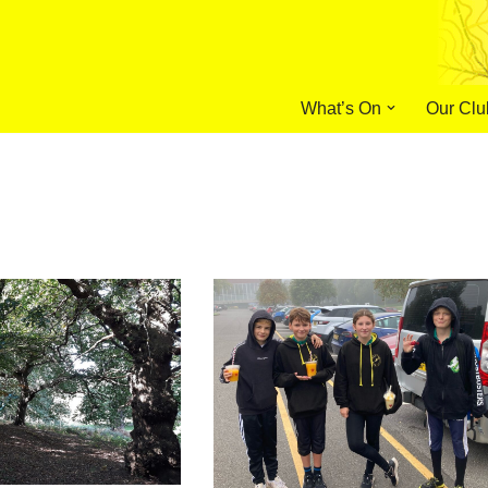
What’s On
Our Clu