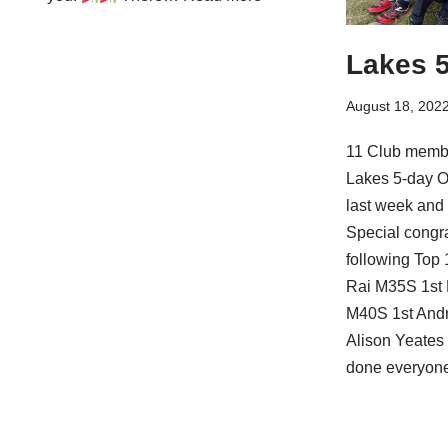
Lakes 5
August 18, 202
11 Club membe
Lakes 5-day O
last week and 
Special congra
following Top 
Rai M35S 1st
M40S 1st And
Alison Yeates
done everyone!