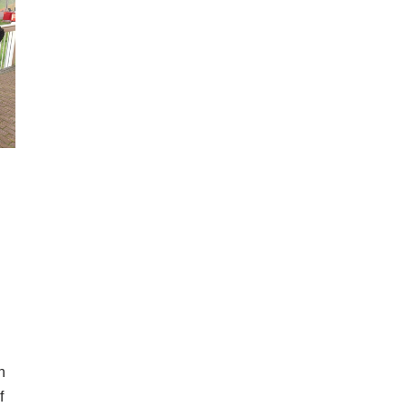
n
n
f