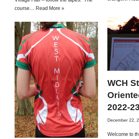
course…
Read More »
WCH St
Oriente
2022-2
December 22, 
Welcome to th