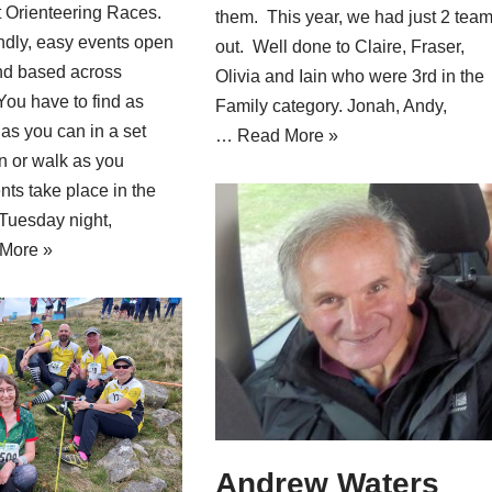
t Orienteering Races.
them. This year, we had just 2 tea
ndly, easy events open
out. Well done to Claire, Fraser,
nd based across
Olivia and Iain who were 3rd in the
 You have to find as
Family category. Jonah, Andy,
as you can in a set
…
Read More »
un or walk as you
ts take place in the
Tuesday night,
More »
Andrew Waters