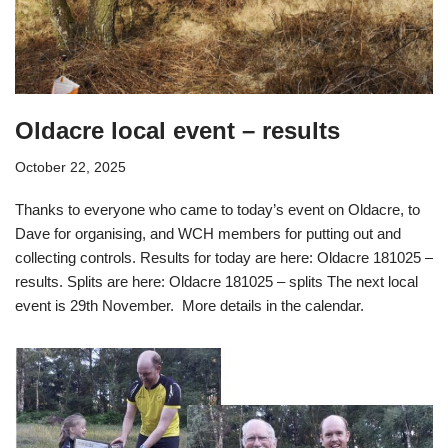
Oldacre local event – results
October 22, 2025
Thanks to everyone who came to today’s event on Oldacre, to
Dave for organising, and WCH members for putting out and
collecting controls. Results for today are here: Oldacre 181025 –
results. Splits are here: Oldacre 181025 – splits The next local
event is 29th November. More details in the calendar.