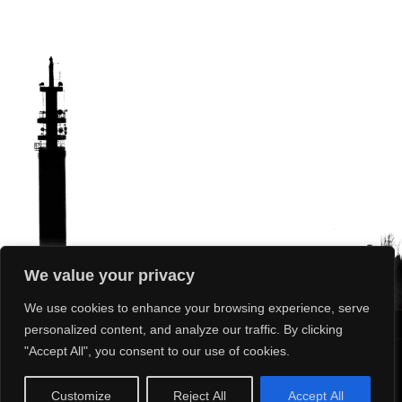
We value your privacy
We use cookies to enhance your browsing experience, serve
personalized content, and analyze our traffic. By clicking
"Accept All", you consent to our use of cookies.
What’s On
Our Club
Our Sport
News
Photos
Results
Customize
Reject All
Accept All