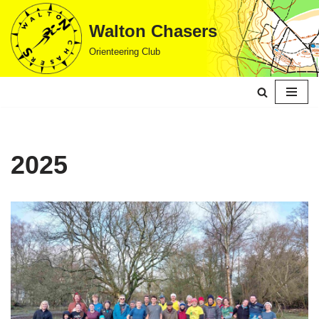
Walton Chasers
Skip
Orienteering Club
to
content
2025