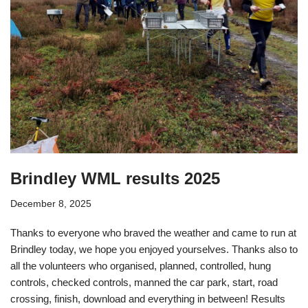
Brindley WML results 2025
December 8, 2025
Thanks to everyone who braved the weather and came to run at
Brindley today, we hope you enjoyed yourselves. Thanks also to
all the volunteers who organised, planned, controlled, hung
controls, checked controls, manned the car park, start, road
crossing, finish, download and everything in between! Results