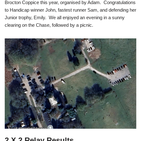
Brocton Coppice this year, organised by Adam. Congratulations
to Handicap winner John, fastest runner Sam, and defending her
Junior trophy, Emily. We all enjoyed an evening in a sunny
clearing on the Chase, followed by a picnic.
2 X 2 Relay Results