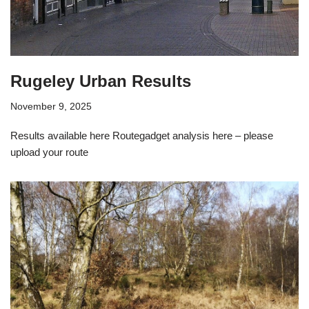
Rugeley Urban Results
November 9, 2025
Results available here Routegadget analysis here – please
upload your route