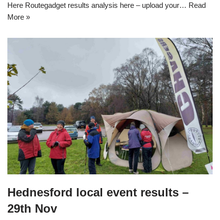
Here Routegadget results analysis here – upload your…
Read
More »
Hednesford local event results –
29th Nov