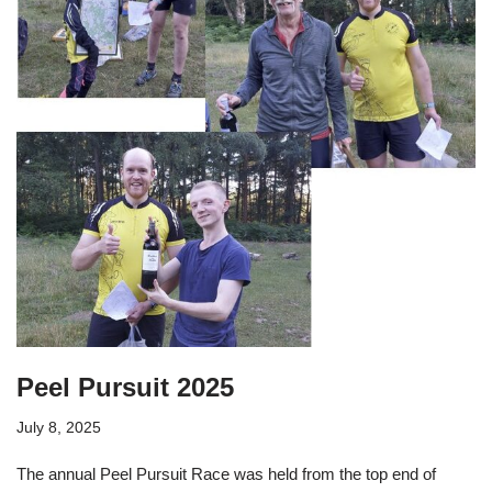
Peel Pursuit 2025
July 8, 2025
The annual Peel Pursuit Race was held from the top end of