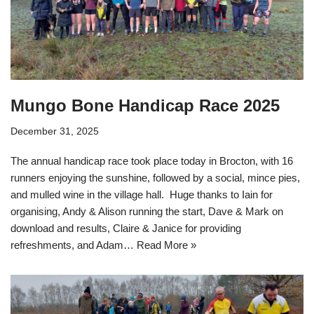
Mungo Bone Handicap Race 2025
December 31, 2025
The annual handicap race took place today in Brocton, with 16
runners enjoying the sunshine, followed by a social, mince pies,
and mulled wine in the village hall. Huge thanks to Iain for
organising, Andy & Alison running the start, Dave & Mark on
download and results, Claire & Janice for providing
refreshments, and Adam…
Read More »