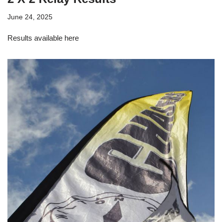
June 24, 2025
Results available here