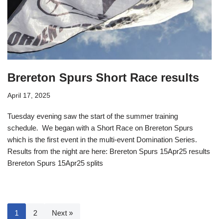
Brereton Spurs Short Race results
April 17, 2025
Tuesday evening saw the start of the summer training
schedule. We began with a Short Race on Brereton Spurs
which is the first event in the multi-event Domination Series.
Results from the night are here: Brereton Spurs 15Apr25 results
Brereton Spurs 15Apr25 splits
1
2
Next »