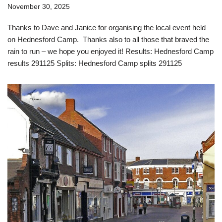
November 30, 2025
Thanks to Dave and Janice for organising the local event held
on Hednesford Camp. Thanks also to all those that braved the
rain to run – we hope you enjoyed it! Results: Hednesford Camp
results 291125 Splits: Hednesford Camp splits 291125