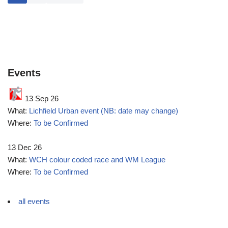
Events
13 Sep 26
What:
Lichfield Urban event (NB: date may change)
Where:
To be Confirmed
13 Dec 26
What:
WCH colour coded race and WM League
Where:
To be Confirmed
all events