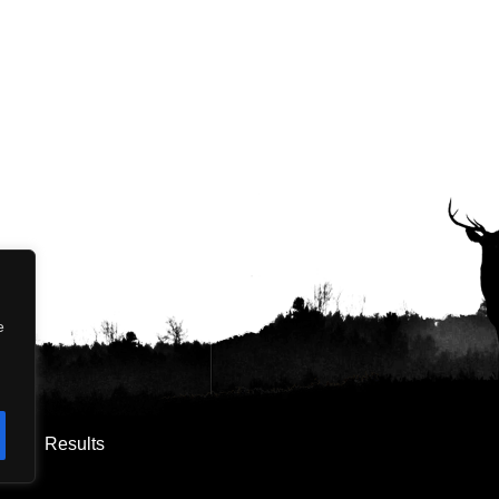
e
os
Results