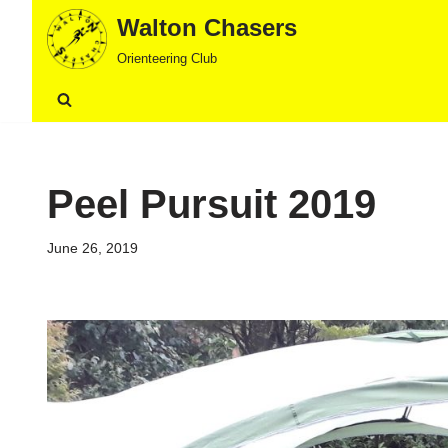
Walton Chasers
Skip
Orienteering Club
to
content
Peel Pursuit 2019
June 26, 2019