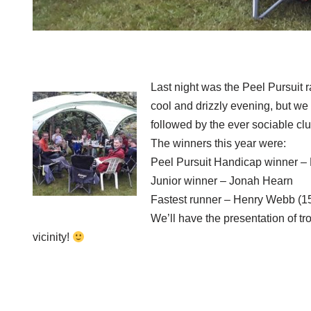
Last night was the Peel Pursuit 
cool and drizzly evening, but we
followed by the ever sociable c
The winners this year were:
Peel Pursuit Handicap winner –
Junior winner – Jonah Hearn
Fastest runner – Henry Webb (1
We’ll have the presentation of t
vicinity!