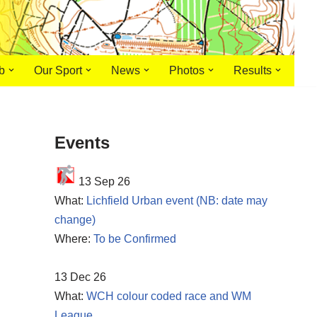
b
Our Sport
News
Photos
Results
Events
13 Sep 26
What:
Lichfield Urban event (NB: date may
change)
Where:
To be Confirmed
13 Dec 26
What:
WCH colour coded race and WM
League