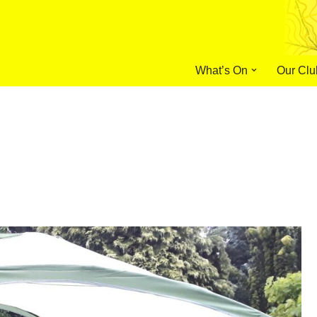
What’s On
Our Clu