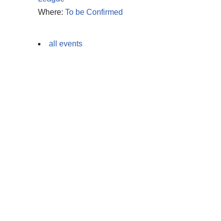
Where:
To be Confirmed
all events