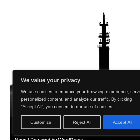
We value your privacy
We use cookies to enhance your browsing experience, serv
personalized content, and analyze our traffic. By clicking
"Accept All", you consent to our use of cookies.
Customize
Reject All
Accept All
What’s On
Our Club
Our Sport
News
Phot