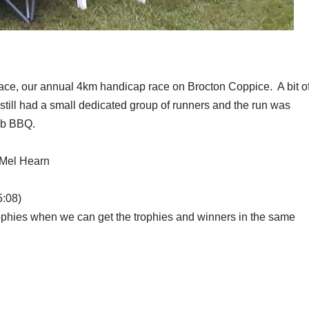
race, our annual 4km handicap race on Brocton Coppice. A bit o
 still had a small dedicated group of runners and the run was
lub BBQ.
 Mel Hearn
5:08)
rophies when we can get the trophies and winners in the same