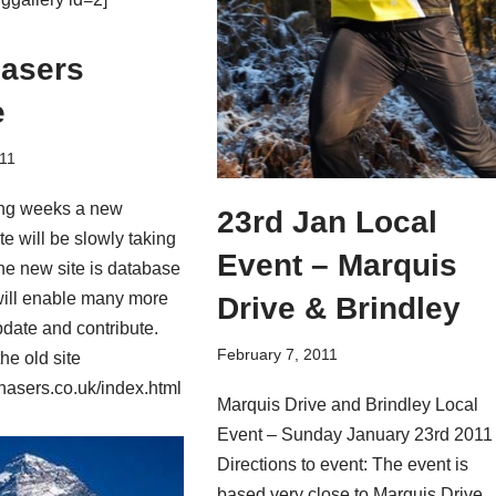
asers
e
11
ing weeks a new
23rd Jan Local
e will be slowly taking
Event – Marquis
he new site is database
will enable many more
Drive & Brindley
date and contribute.
February 7, 2011
the old site
asers.co.uk/index.html
Marquis Drive and Brindley Local
Event – Sunday January 23rd 2011
Directions to event: The event is
based very close to Marquis Drive