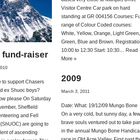
Visitor Centre Car park on hard
standing at GR 004156 Courses: Fu
range of Colour Coded courses:
White, Yellow, Orange, Light Green
Green, Blue and Brown. Registratio
10:00 to 12:30 Start: 10:30…
Read
fund-raiser
More »
2010
2009
e to support Chasers
nd ex Shuoc boys?
March 3, 2011
ow please On Saturday
Date: What: 19/12/09 Mungo Bone
vember, Sheffield
On a very cold, but sunny day, a fe
enteering and Fell
brave souls ventured out to take par
(ShUOC) are going to
in the annual Mungo Bone Handic
lent of ascending
race in Old Acre Valley. First past t