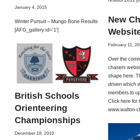
January 4, 2015
New Ch
Winter Pursuit – Mungo Bone Results
Websit
[AFG_gallery id=’1′]
February 11, 20
Over the com
chasers websit
shape here. T
driven which 
members to up
British Schools
Click here for 
Orienteering
www.walton-ch
Championships
December 18, 2010