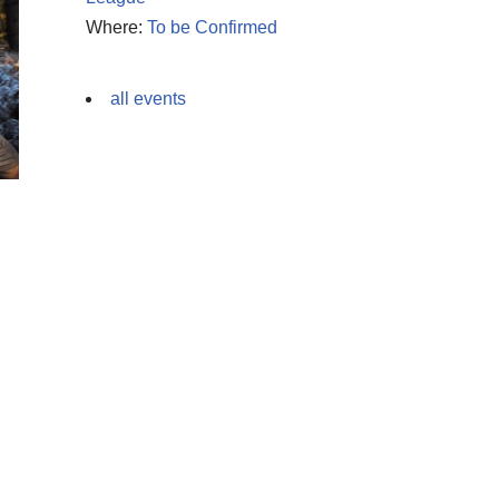
Where:
To be Confirmed
all events