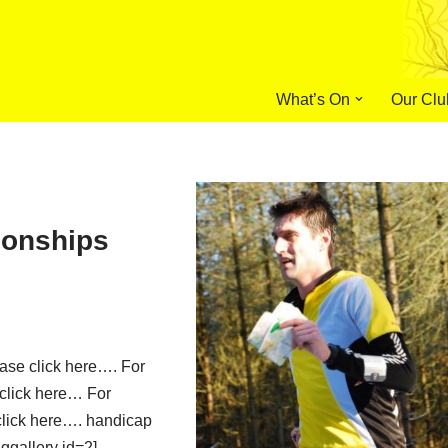
What’s On
Our Clu
onships
ease click here…. For
 click here… For
lick here…. handicap
nggallery id=2]