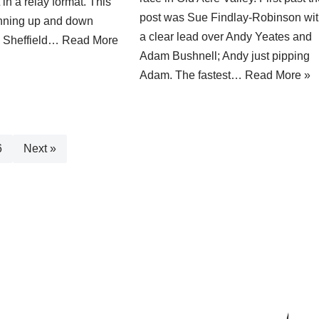
in a relay format. This
post was Sue Findlay-Robinson wi
unning up and down
a clear lead over Andy Yeates and
in Sheffield…
Read More
Adam Bushnell; Andy just pipping
Adam. The fastest…
Read More »
6
Next »