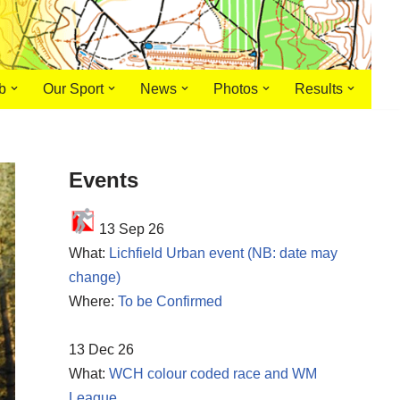
b
Our Sport
News
Photos
Results
Events
13 Sep 26
What:
Lichfield Urban event (NB: date may
change)
Where:
To be Confirmed
13 Dec 26
What:
WCH colour coded race and WM
League