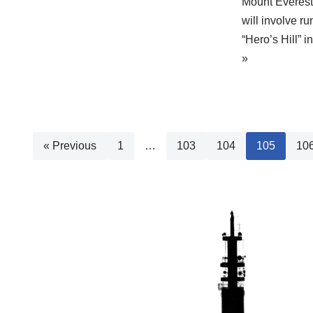
Mount Everest 
will involve r
“Hero’s Hill” 
»
« Previous
1
…
103
104
105
10