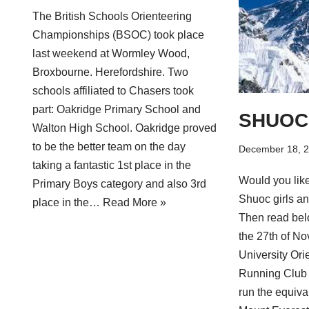
The British Schools Orienteering
Championships (BSOC) took place
last weekend at Wormley Wood,
Broxbourne. Herefordshire. Two
schools affiliated to Chasers took
part: Oakridge Primary School and
SHUOC 
Walton High School. Oakridge proved
to be the better team on the day
December 18, 
taking a fantastic 1st place in the
Would you lik
Primary Boys category and also 3rd
Shuoc girls a
place in the…
Read More »
Then read bel
the 27th of No
University Ori
Running Club 
run the equiva