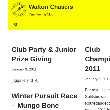
Walton Chasers
Skip
Orienteering Club
to
content
Club Party & Junior
Club
Prize Giving
Champi
2011
January 9, 2011
January 3, 2011
[nggallery id=4]
For results pl
Winter Pursuit Race
Splitsbrowser
Routegadget c
– Mungo Bone
results 2011 [