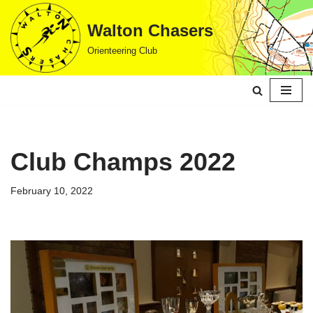
Walton Chasers
Skip
Orienteering Club
to
content
Club Champs 2022
February 10, 2022