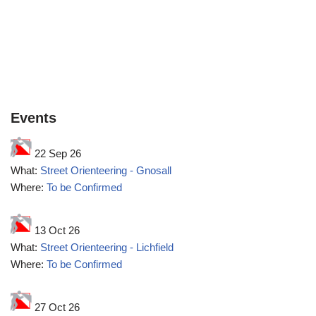
Events
22 Sep 26
What:
Street Orienteering - Gnosall
Where:
To be Confirmed
13 Oct 26
What:
Street Orienteering - Lichfield
Where:
To be Confirmed
27 Oct 26