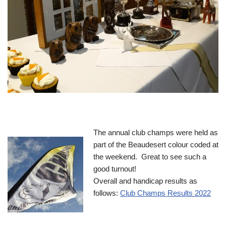
The annual club champs were held as
part of the Beaudesert colour coded at
the weekend. Great to see such a
good turnout!
Overall and handicap results as
follows:
Club Champs Results 2022