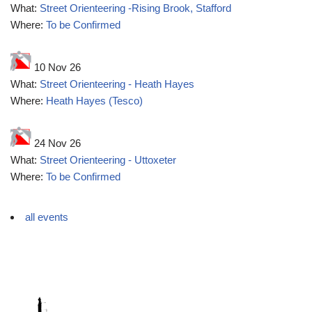
What:
Street Orienteering -Rising Brook, Stafford
Where:
To be Confirmed
10 Nov 26
What:
Street Orienteering - Heath Hayes
Where:
Heath Hayes (Tesco)
24 Nov 26
What:
Street Orienteering - Uttoxeter
Where:
To be Confirmed
all events