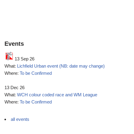
Events
13 Sep 26
What:
Lichfield Urban event (NB: date may change)
Where:
To be Confirmed
13 Dec 26
What:
WCH colour coded race and WM League
Where:
To be Confirmed
all events