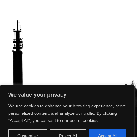
We value your privacy
We use cookies to enhance your browsing experience, serve
personalized content, and analyze our traffic. By clicking
"Accept All", you consent to our use of cookies.
What’s On
Our Club
Our Sport
News
Photos
Results
Customize
Reject All
Accept All