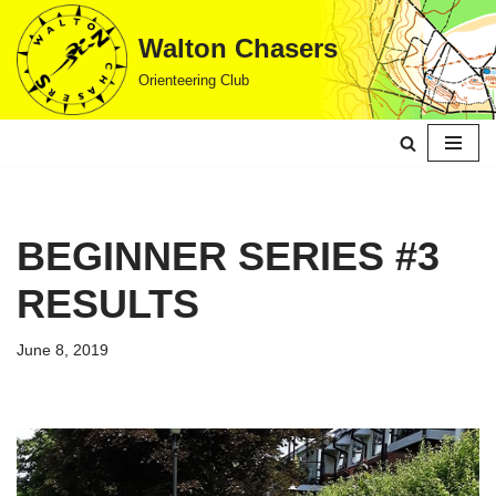
Walton Chasers
Skip
Orienteering Club
to
content
BEGINNER SERIES #3
RESULTS
June 8, 2019