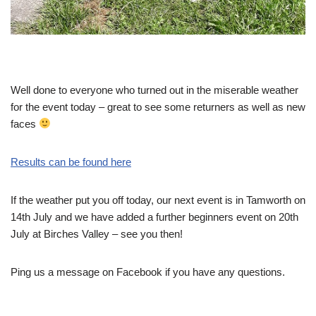
Well done to everyone who turned out in the miserable weather
for the event today – great to see some returners as well as new
faces
Results can be found here
If the weather put you off today, our next event is in Tamworth on
14th July and we have added a further beginners event on 20th
July at Birches Valley – see you then!
Ping us a message on Facebook if you have any questions.