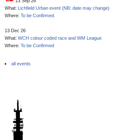
13 Sep 26
What:
Lichfield Urban event (NB: date may change)
Where:
To be Confirmed
13 Dec 26
What:
WCH colour coded race and WM League
Where:
To be Confirmed
all events