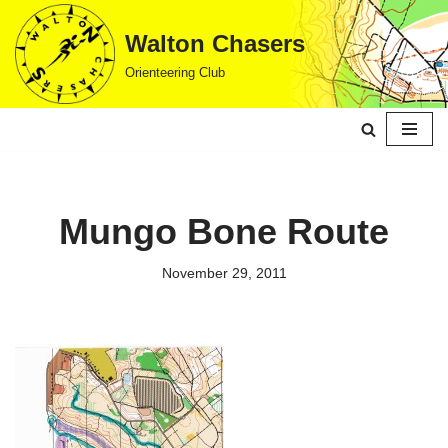
Walton Chasers
Skip
Orienteering Club
to
content
Mungo Bone Route
November 29, 2011