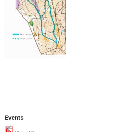
Events