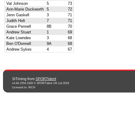
Val Johnson
5
73
Ann-Marie Duckworth
5
72
Jenn Gaskell
3
71
Judith Holt
7
71
Grace Pennell
8B
70
Andrew Stuart
1
69
Kate Lowndes
3
68
Ben O'Donnell
9A
68
Andrew Sykes
4
67
SiTiming from
SPORTident
v4.64.1554.3329 © SPORTident UK Ltd 2018
Licensed to: WCH