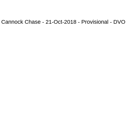
 Cannock Chase - 21-Oct-2018 - Provisional - DVO