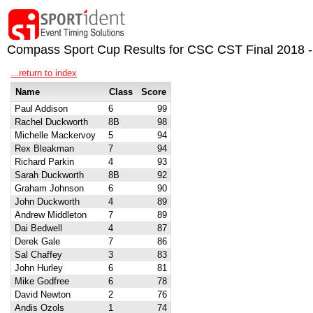
Compass Sport Cup Results for CSC CST Final 2018 -
...return to index
Name
Class
Score
Paul Addison
6
99
Rachel Duckworth
8B
98
Michelle Mackervoy
5
94
Rex Bleakman
7
94
Richard Parkin
4
93
Sarah Duckworth
8B
92
Graham Johnson
6
90
John Duckworth
4
89
Andrew Middleton
7
89
Dai Bedwell
4
87
Derek Gale
7
86
Sal Chaffey
3
83
John Hurley
6
81
Mike Godfree
6
78
David Newton
2
76
Andis Ozols
1
74