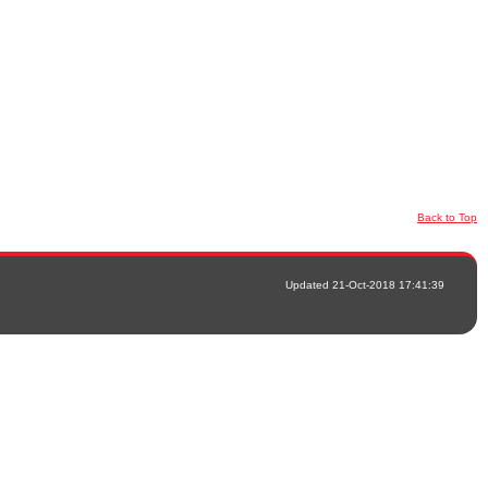
Back to Top
Updated 21-Oct-2018 17:41:39